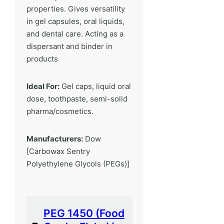
properties. Gives versatility
in gel capsules, oral liquids,
and dental care. Acting as a
dispersant and binder in
products
Ideal For:
Gel caps, liquid oral
dose, toothpaste, semi-solid
pharma/cosmetics.
Manufacturers:
Dow
[Carbowax Sentry
Polyethylene Glycols (PEGs)]
PEG 1450 (Food