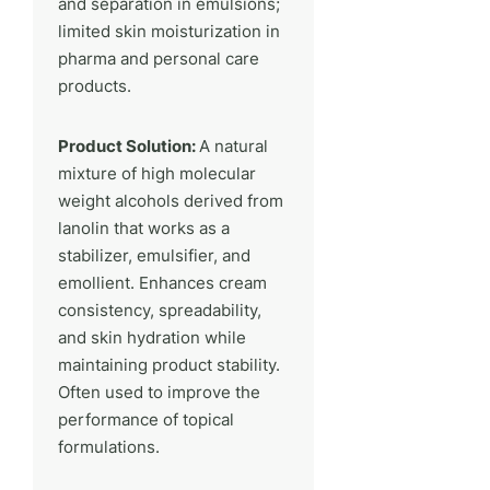
and separation in emulsions;
limited skin moisturization in
pharma and personal care
products.
Product Solution:
A natural
mixture of high molecular
weight alcohols derived from
lanolin that works as a
stabilizer, emulsifier, and
emollient. Enhances cream
consistency, spreadability,
and skin hydration while
maintaining product stability.
Often used to improve the
performance of topical
formulations.