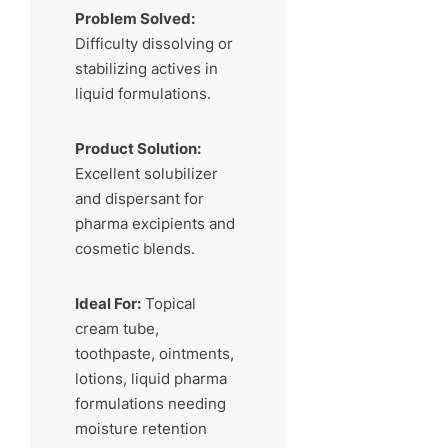
Problem Solved:
Difficulty dissolving or
stabilizing actives in
liquid formulations.
Product Solution:
Excellent solubilizer
and dispersant for
pharma excipients and
cosmetic blends.
Ideal For:
Topical
cream tube,
toothpaste, ointments,
lotions, liquid pharma
formulations needing
moisture retention