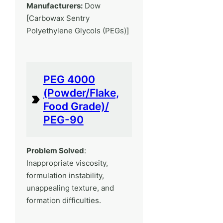
Manufacturers:
Dow
[Carbowax Sentry
Polyethylene Glycols (PEGs)]
PEG 4000
(Powder/Flake,
Food Grade)/
PEG-90
Problem Solved
:
Inappropriate viscosity,
formulation instability,
unappealing texture, and
formation difficulties.