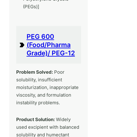
(PEGs)]
PEG 600
(Food/Pharma
Grade)/ PEG-12
Problem Solved:
Poor
solubility, insufficient
moisturization, inappropriate
viscosity, and formulation
instability problems.
Product Solution:
Widely
used excipient with balanced
solubility and humectant