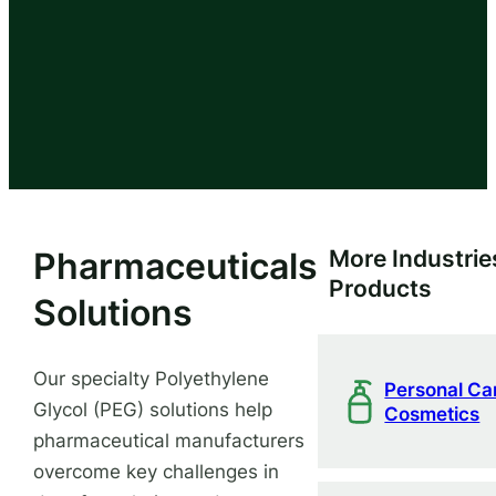
Pharmaceuticals
More Industrie
Products
Solutions
Our specialty Polyethylene
Personal Ca
Glycol (PEG) solutions help
Cosmetics
pharmaceutical manufacturers
overcome key challenges in