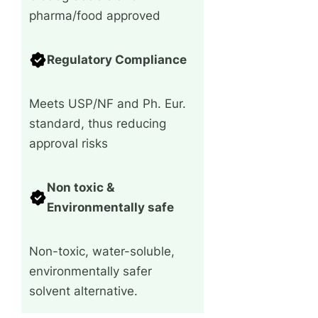
pharma/food approved
Regulatory Compliance
Meets USP/NF and Ph. Eur.
standard, thus reducing
approval risks
Non toxic &
Environmentally safe
Non-toxic, water-soluble,
environmentally safer
solvent alternative.