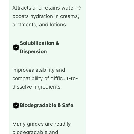
Attracts and retains water →
boosts hydration in creams,
ointments, and lotions
Solubilization &
Dispersion
Improves stability and
compatibility of difficult-to-
dissolve ingredients
Biodegradable & Safe
Many grades are readily
biodegradable and