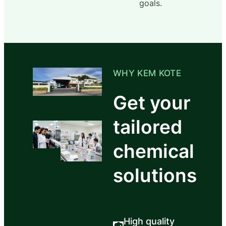
goals.
WHY KEM KOTE
Get your
tailored
chemical
solutions
High quality