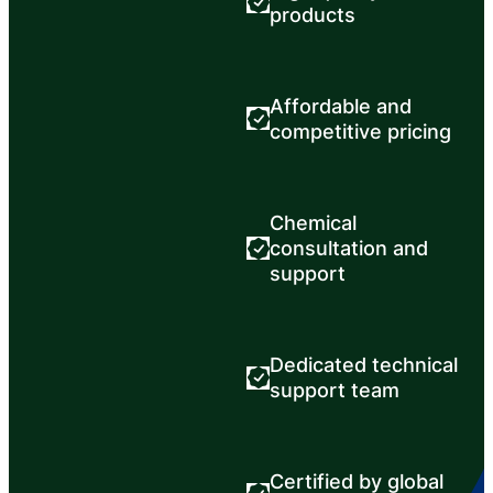
products
Affordable and
competitive pricing
Chemical
consultation and
support
Dedicated technical
support team
Certified by global