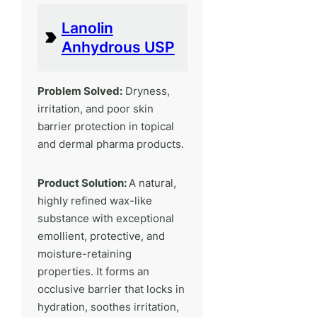
Lanolin
Anhydrous USP
Problem Solved:
Dryness,
irritation, and poor skin
barrier protection in topical
and dermal pharma products.
Product Solution:
A natural,
highly refined wax-like
substance with exceptional
emollient, protective, and
moisture-retaining
properties. It forms an
occlusive barrier that locks in
hydration, soothes irritation,