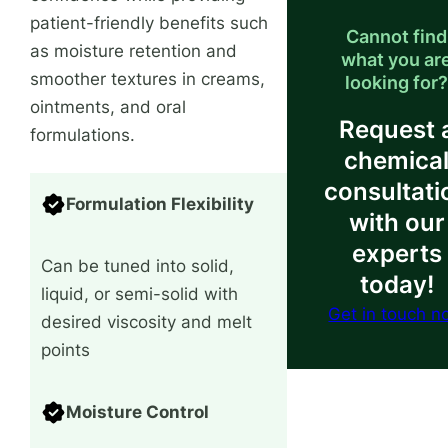
patient-friendly benefits such
Cannot find
as moisture retention and
what you ar
smoother textures in creams,
looking for
ointments, and oral
Request 
formulations.
chemica
consultati
Formulation Flexibility
with our
experts
Can be tuned into solid,
today!
liquid, or semi-solid with
Get in touch 
desired viscosity and melt
points
Moisture Control