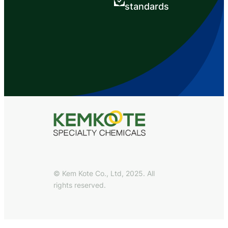
standards
© Kem Kote Co., Ltd, 2025. All
rights reserved.