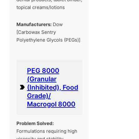
topical creams/lotions
Manufacturers:
Dow
[Carbowax Sentry
Polyethylene Glycols (PEGs)]
PEG 8000
(Granular
(Inhibited), Food
Grade)/
Macrogol 8000
Problem Solved:
Formulations requiring high
viscosity and stability.