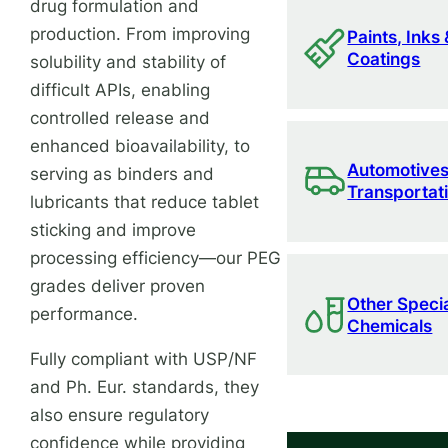
drug formulation and
production. From improving
Paints, Inks 
Coatings
solubility and stability of
difficult APIs, enabling
controlled release and
enhanced bioavailability, to
Automotives
serving as binders and
Transportat
lubricants that reduce tablet
sticking and improve
processing efficiency—our PEG
grades deliver proven
Other Speci
performance.
Chemicals
Fully compliant with USP/NF
and Ph. Eur. standards, they
also ensure regulatory
confidence while providing