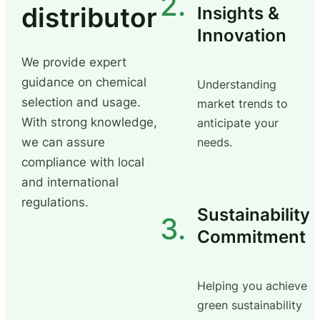
2.
distributor
Insights &
Innovation
We provide expert
guidance on chemical
Understanding
selection and usage.
market trends to
With strong knowledge,
anticipate your
we can assure
needs.
compliance with local
and international
regulations.
Sustainability
3.
Commitment
Helping you achieve
green sustainability