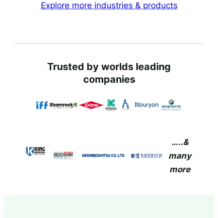
Explore more industries & products
Trusted by worlds leading
companies
…..&
many
more