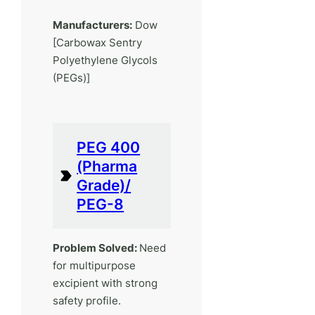
Manufacturers:
Dow
[Carbowax Sentry
Polyethylene Glycols
(PEGs)]
PEG 400
(Pharma
Grade)/
PEG-8
Problem Solved:
Need
for multipurpose
excipient with strong
safety profile.