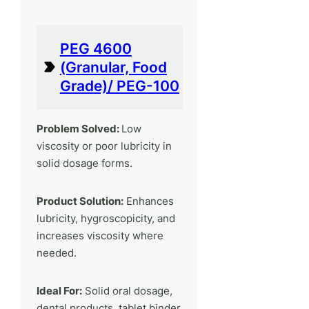
PEG 4600
(Granular, Food
Grade)/ PEG-100
Problem Solved:
Low
viscosity or poor lubricity in
solid dosage forms.
Product Solution:
Enhances
lubricity, hygroscopicity, and
increases viscosity where
needed.
Ideal For:
Solid oral dosage,
dental products, tablet binder,