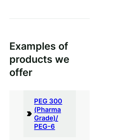
Examples of
products we
offer
PEG 300
(Pharma
Grade)/
PEG-6