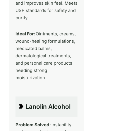
and improves skin feel. Meets
USP standards for safety and
purity.
Ideal For:
Ointments, creams,
wound-healing formulations,
medicated balms,
dermatological treatments,
and personal care products
needing strong
moisturization.
Lanolin Alcohol
Problem Solved:
Instability