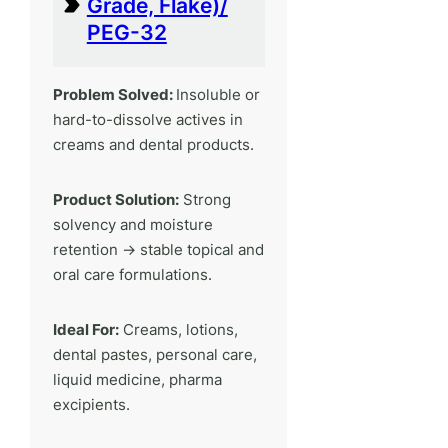
Grade, Flake)/
PEG-32
Problem Solved:
Insoluble or
hard-to-dissolve actives in
creams and dental products.
Product Solution:
Strong
solvency and moisture
retention → stable topical and
oral care formulations.
Ideal For:
Creams, lotions,
dental pastes, personal care,
liquid medicine, pharma
excipients.