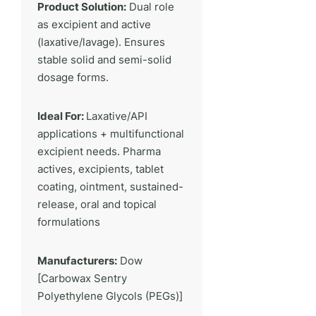
Product Solution:
Dual role
as excipient and active
(laxative/lavage). Ensures
stable solid and semi-solid
dosage forms.
Ideal For:
Laxative/API
applications + multifunctional
excipient needs. Pharma
actives, excipients, tablet
coating, ointment, sustained-
release, oral and topical
formulations
Manufacturers:
Dow
[Carbowax Sentry
Polyethylene Glycols (PEGs)]