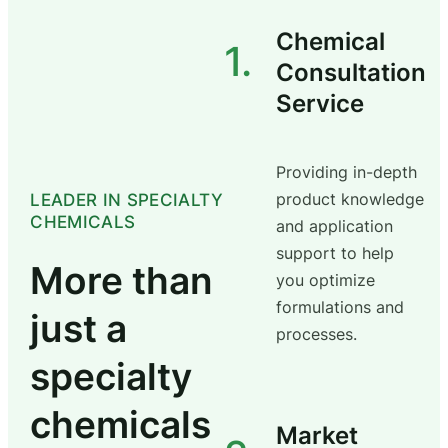
Chemical
1.
Consultation
Service
Providing in-depth
product knowledge
LEADER IN SPECIALTY
CHEMICALS
and application
support to help
More than
you optimize
formulations and
just a
processes.
specialty
chemicals
Market