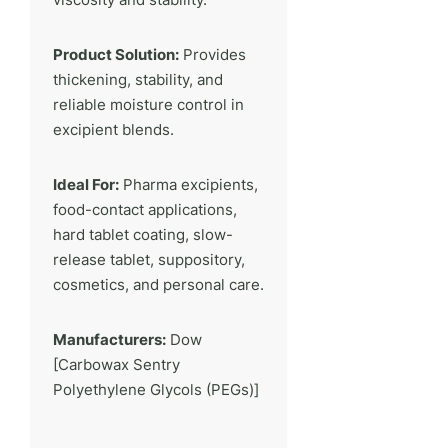
Product Solution:
Provides
thickening, stability, and
reliable moisture control in
excipient blends.
Ideal For:
Pharma excipients,
food-contact applications,
hard tablet coating, slow-
release tablet, suppository,
cosmetics, and personal care.
Manufacturers:
Dow
[Carbowax Sentry
Polyethylene Glycols (PEGs)]