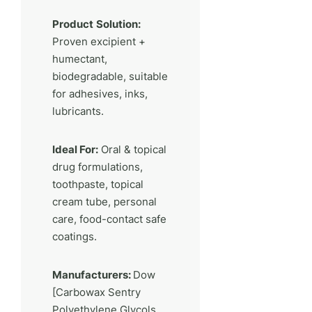
Product
Solution:
Proven excipient +
humectant,
biodegradable, suitable
for adhesives, inks,
lubricants.
Ideal For:
Oral & topical
drug formulations,
toothpaste, topical
cream tube, personal
care, food-contact safe
coatings.
Manufacturers:
Dow
[Carbowax Sentry
Polyethylene Glycols