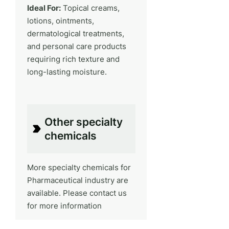
Ideal For:
Topical creams,
lotions, ointments,
dermatological treatments,
and personal care products
requiring rich texture and
long-lasting moisture.
Other specialty
chemicals
More specialty chemicals for
Pharmaceutical industry are
available. Please contact us
for more information