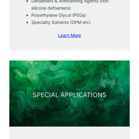
Defoamers & Antifoaming Agents (non
silicone defoamers)
Polyethylene Glycol (PEGs)
Specialty Solvents (DPM etc)
Learn More