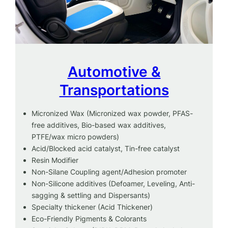
Automotive &
Transportations
Micronized Wax (Micronized wax powder, PFAS-
free additives, Bio-based wax additives,
PTFE/wax micro powders)
Acid/Blocked acid catalyst, Tin-free catalyst
Resin Modifier
Non-Silane Coupling agent/Adhesion promoter
Non-Silicone additives (Defoamer, Leveling, Anti-
sagging & settling and Dispersants)
Specialty thickener (Acid Thickener)
Eco-Friendly Pigments & Colorants