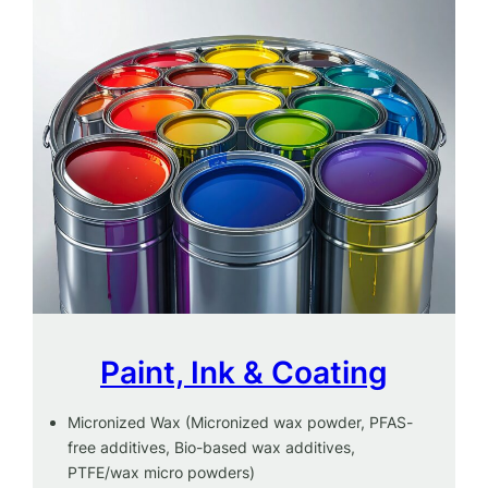
Paint, Ink & Coating
Micronized Wax (Micronized wax powder, PFAS-
free additives, Bio-based wax additives,
PTFE/wax micro powders)