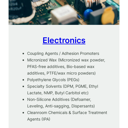
Electronics
Coupling Agents / Adhesion Promoters
Micronized Wax (Micronized wax powder,
PFAS-free additives, Bio-based wax
additives, PTFE/wax micro powders)
Polyethylene Glycols (PEGs)
Specialty Solvents (DPM, PGME, Ethyl
Lactate, NMP, Butyl Carbitol etc)
Non-Silicone Additives (Defoamer,
Leveling, Anti-sagging, Dispersants)
Cleanroom Chemicals & Surface Treatment
Agents (IPA)