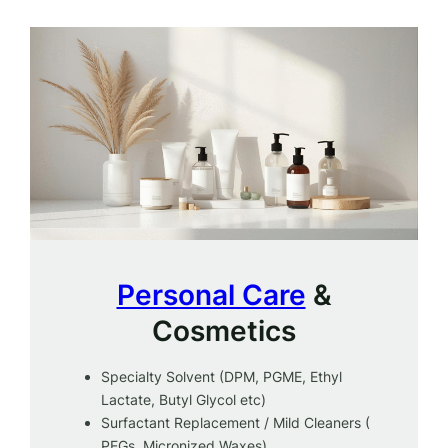
Personal Care
&
Cosmetics
Specialty Solvent (DPM, PGME, Ethyl
Lactate, Butyl Glycol etc)
Surfactant Replacement / Mild Cleaners (
PEGs, Micronized Waxes)