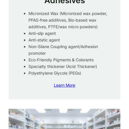
Adhesives
Micronized Wax (Micronized wax powder,
PFAS-free additives, Bio-based wax
additives, PTFE/wax micro powders)
Anti-slip agent
Anti-static agent
Non-Silane Coupling agent/Adhesion
promoter
Eco-Friendly Pigments & Colorants
Specialty thickener (Acid Thickener)
Polyethylene Glycols (PEGs)
Learn More