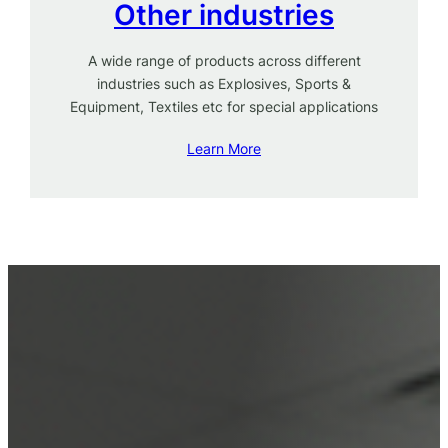
Other industries
A wide range of products across different
industries such as Explosives, Sports &
Equipment, Textiles etc for special applications
Learn More