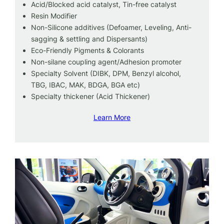
Acid/Blocked acid catalyst, Tin-free catalyst
Resin Modifier
Non-Silicone additives (Defoamer, Leveling, Anti-
sagging & settling and Dispersants)
Eco-Friendly Pigments & Colorants
Non-silane coupling agent/Adhesion promoter
Specialty Solvent (DIBK, DPM, Benzyl alcohol,
TBG, IBAC, MAK, BDGA, BGA etc)
Specialty thickener (Acid Thickener)
Learn More