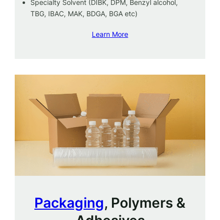
Specialty Solvent (DIBK, DPM, Benzyl alcohol,
TBG, IBAC, MAK, BDGA, BGA etc)
Learn More
Packaging
, Polymers &