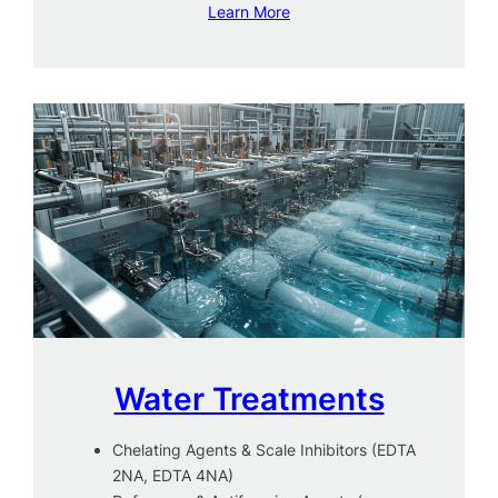
Learn More
Water Treatments
Chelating Agents & Scale Inhibitors (EDTA
2NA, EDTA 4NA)