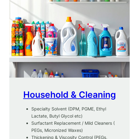
Household & Cleaning
Specialty Solvent (DPM, PGME, Ethyl
Lactate, Butyl Glycol etc)
Surfactant Replacement / Mild Cleaners (
PEGs, Micronized Waxes)
Thickening & Viscosity Control (PEGs,