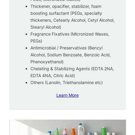
Thickener, opacifier, stabilizer, foam
boosting surfactant (PEGs, specialty
thickeners, Cetearly Alcohol, Cetyl Alcohol,
Stearyl Alcohol)
Fragrance Fixatives (Micronized Waxes,
PEGs)
Antimicrobial / Preservatives (Benzyl
Alcohol, Sodium Benzoate, Benzoic Acid,
Phenoxyethanol)
Chelating & Stabilizing Agents (EDTA 2NA,
EDTA 4NA, Citric Acid)
Others (Lanolin, Triethanolamine etc)
Learn More