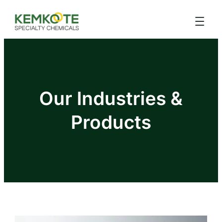
Our Industries &
Products