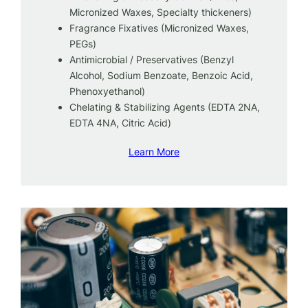
Micronized Waxes, Specialty thickeners)
Fragrance Fixatives (Micronized Waxes,
PEGs)
Antimicrobial / Preservatives (Benzyl
Alcohol, Sodium Benzoate, Benzoic Acid,
Phenoxyethanol)
Chelating & Stabilizing Agents (EDTA 2NA,
EDTA 4NA, Citric Acid)
Learn More