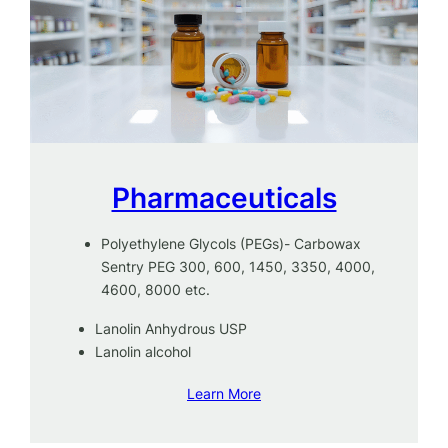
Pharmaceuticals
Polyethylene Glycols (PEGs)- Carbowax
Sentry PEG 300, 600, 1450, 3350, 4000,
4600, 8000 etc.
Lanolin Anhydrous USP
Lanolin alcohol
Learn More